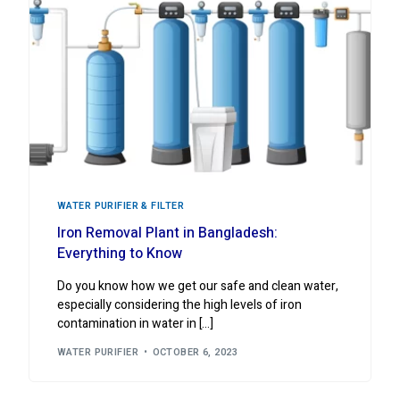
WATER PURIFIER & FILTER
Iron Removal Plant in Bangladesh:
Everything to Know
Do you know how we get our safe and clean water,
especially considering the high levels of iron
contamination in water in […]
WATER PURIFIER
OCTOBER 6, 2023