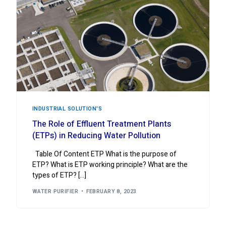
INDUSTRIAL ‍SOLUTION'S
The Role of Effluent Treatment Plants
(ETPs) in Reducing Water Pollution
Table Of Content ETP What is the purpose of
ETP? What is ETP working principle? What are the
types of ETP? […]
WATER PURIFIER
FEBRUARY 8, 2023