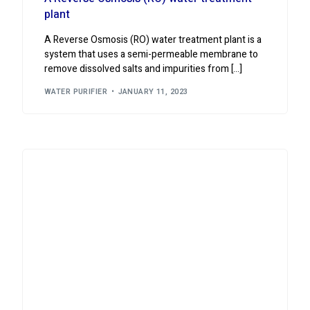
plant
A Reverse Osmosis (RO) water treatment plant is a
system that uses a semi-permeable membrane to
remove dissolved salts and impurities from […]
WATER PURIFIER
JANUARY 11, 2023