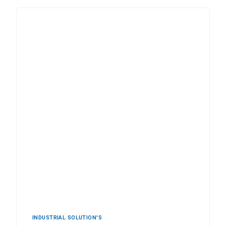
INDUSTRIAL ‍SOLUTION'S