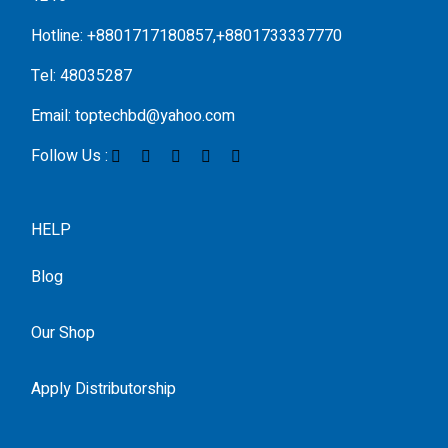
Hotline: +8801717180857,+8801733337770
Tel: 48035287
Email: toptechbd@yahoo.com
Follow Us :
HELP
Blog
Our Shop
Apply Distributorship