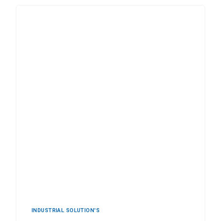
INDUSTRIAL ‍SOLUTION'S