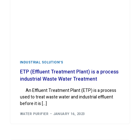
INDUSTRIAL ‍SOLUTION'S
ETP (Effluent Treatment Plant) is a process
industrial Waste Water Treatment
An Effluent Treatment Plant (ETP) is a process
used to treat waste water and industrial effluent
before it is […]
WATER PURIFIER
JANUARY 16, 2023