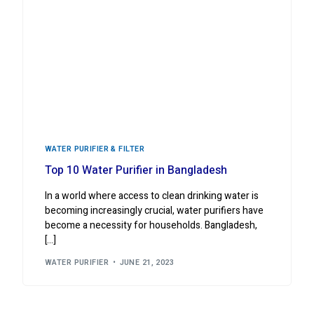
WATER PURIFIER & FILTER
Top 10 Water Purifier in Bangladesh
In a world where access to clean drinking water is
becoming increasingly crucial, water purifiers have
become a necessity for households. Bangladesh,
[…]
WATER PURIFIER
JUNE 21, 2023