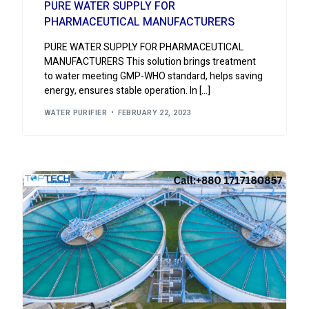
PURE WATER SUPPLY FOR
PHARMACEUTICAL MANUFACTURERS
PURE WATER SUPPLY FOR PHARMACEUTICAL
MANUFACTURERS This solution brings treatment
to water meeting GMP-WHO standard, helps saving
energy, ensures stable operation. In […]
WATER PURIFIER
FEBRUARY 22, 2023