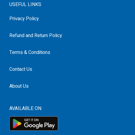
USEFUL LINKS
Privacy Policy
Refund and Return Policy
Terms & Conditions
Contact Us
About Us
AVAILABLE ON: