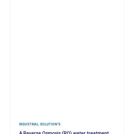
INDUSTRIAL ‍SOLUTION'S
A Reverse Osmosis (RO) water treatment