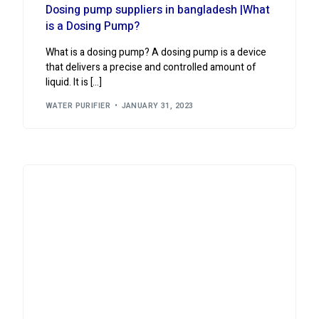
Dosing pump suppliers in bangladesh |What
is a Dosing Pump?
What is a dosing pump? A dosing pump is a device
that delivers a precise and controlled amount of
liquid. It is […]
WATER PURIFIER
JANUARY 31, 2023