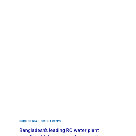
INDUSTRIAL ‍SOLUTION'S
Bangladesh’s leading RO water plant