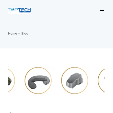
Home
Blog