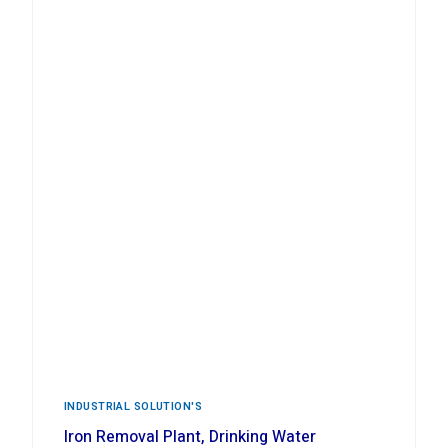
INDUSTRIAL ‍SOLUTION'S
Iron Removal Plant, Drinking Water