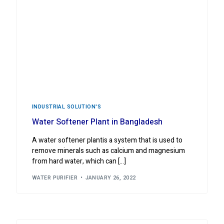
INDUSTRIAL ‍SOLUTION'S
Water Softener Plant in Bangladesh
A water softener plantis a system that is used to
remove minerals such as calcium and magnesium
from hard water, which can […]
WATER PURIFIER
JANUARY 26, 2022