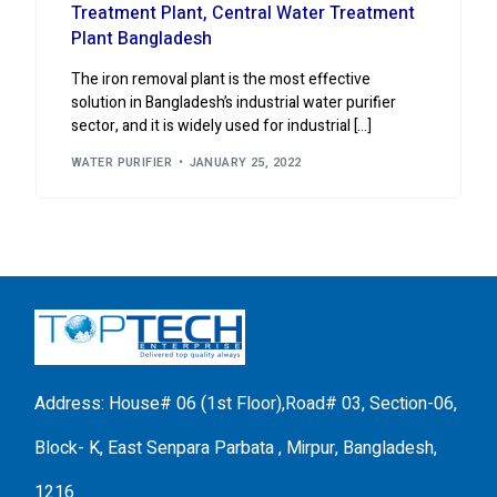
Treatment Plant, Central Water Treatment
Plant Bangladesh
The iron removal plant is the most effective
solution in Bangladesh’s industrial water purifier
sector, and it is widely used for industrial […]
WATER PURIFIER
JANUARY 25, 2022
Address: House# 06 (1st Floor),Road# 03, Section-06,
Block- K, East Senpara Parbata , Mirpur, Bangladesh,
1216