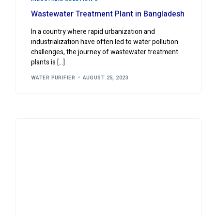
Wastewater Treatment Plant in Bangladesh
In a country where rapid urbanization and
industrialization have often led to water pollution
challenges, the journey of wastewater treatment
plants is […]
WATER PURIFIER
AUGUST 25, 2023