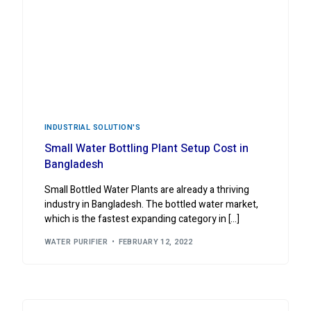
INDUSTRIAL ‍SOLUTION'S
Small Water Bottling Plant Setup Cost in
Bangladesh
Small Bottled Water Plants are already a thriving
industry in Bangladesh. The bottled water market,
which is the fastest expanding category in […]
WATER PURIFIER
FEBRUARY 12, 2022