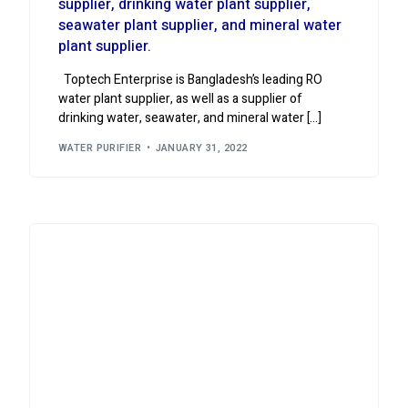
supplier, drinking water plant supplier,
seawater plant supplier, and mineral water
plant supplier.
Toptech Enterprise is Bangladesh’s leading RO
water plant supplier, as well as a supplier of
drinking water, seawater, and mineral water […]
WATER PURIFIER
JANUARY 31, 2022