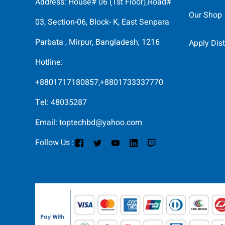
Address: House# 06 (1st Floor),Road#
Our Shop
03, Section-06, Block- K, East Senpara
Parbata , Mirpur, Bangladesh, 1216
Apply Dist
Hotline:
+8801717180857,+8801733337770
Tel: 48035287
Email: toptechbd@yahoo.com
Follow Us :