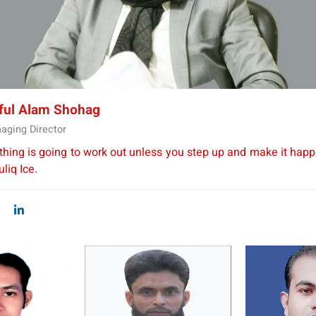
Water Purifier
iful Alam Shohag
aging Director
thing is going to work out unless you step up and make it happ
liq Ice.