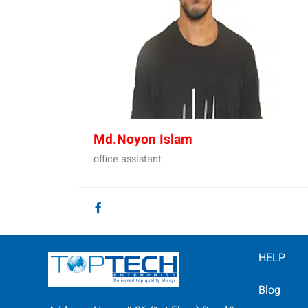
Md.Noyon Islam
office assistant
HELP
Blog