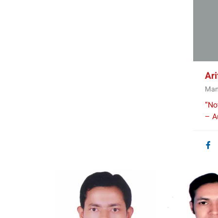
Ar
Man
“No
– Au