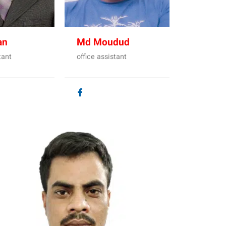
an
Md Moudud
tant
office assistant