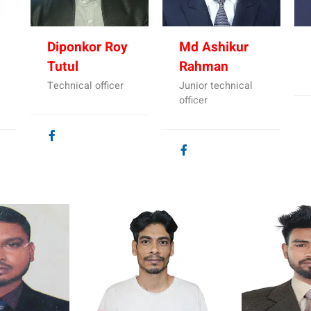
Diponkor Roy
Md Ashikur
Tutul
Rahman
Technical officer
Junior technical
officer