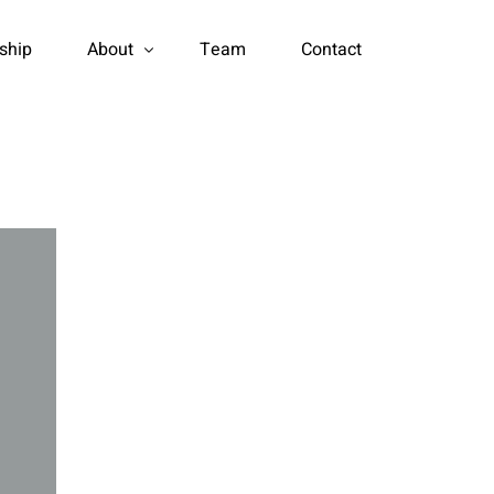
rship
About
Team
Contact
Certificate Honor