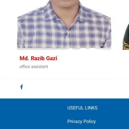
Md. Razib Gazi
office assistant
USEFUL LINKS
Privacy Policy