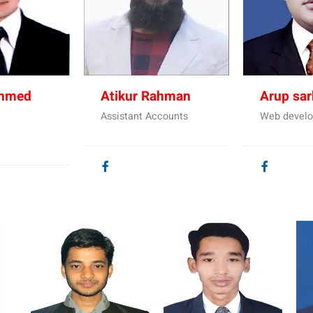
Ahmed
Atikur Rahman
Arup sar
Assistant Accounts
Web develo