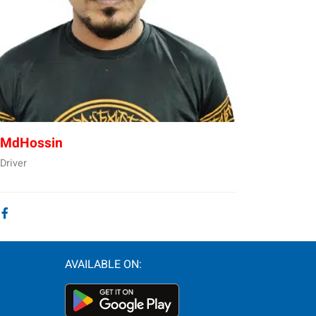
MdHossin
Driver
AVAILABLE ON: