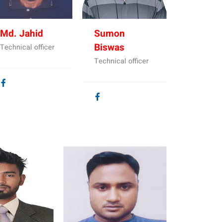
Md. Jahid
Sumon
Biswas
Technical officer
Technical officer