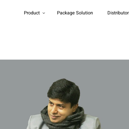
Product
Package Solution
Distributo
Household Products
Industrial Products
Booster Pump
Auto Head
Flow Meter
Water treatment Media
Water Tank
Tds Meter
FRP vessel