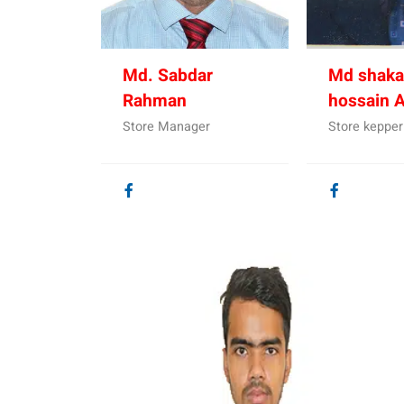
Md. Sabdar
Md shaka
Rahman
hossain 
Store Manager
Store kepper