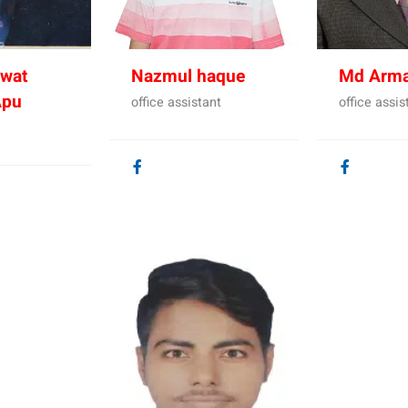
wat
Nazmul haque
Md Arm
Apu
office assistant
office assis