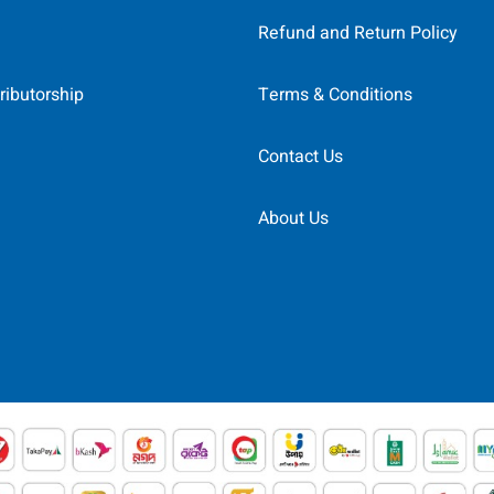
Refund and Return Policy
ributorship
Terms & Conditions
Contact Us
About Us