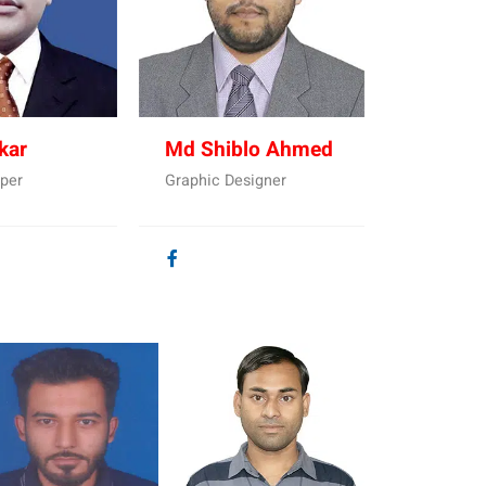
kar
Md Shiblo Ahmed
per
Graphic Designer