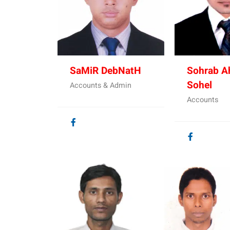
SaMiR DebNatH
Sohrab 
Sohel
Accounts & Admin
Accounts