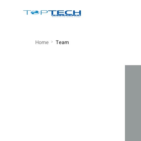
Home
Team