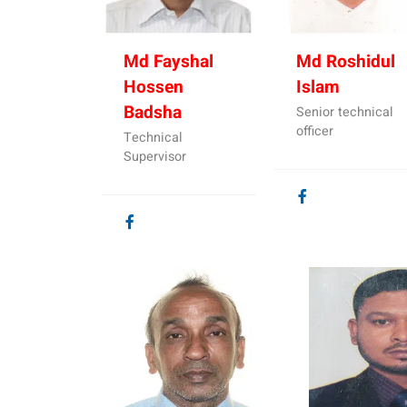
Md Fayshal
Md Roshidul
Hossen
Islam
Badsha
Senior technical
officer
Technical
Supervisor