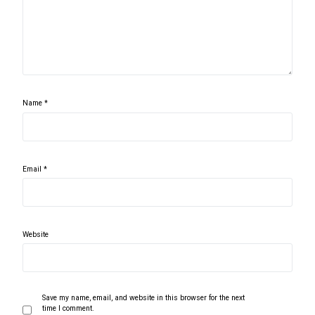
Name
*
Email
*
Website
Save my name, email, and website in this browser for the next
time I comment.