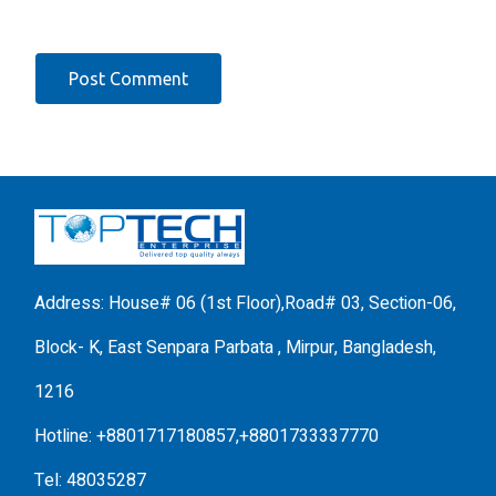
Address: House# 06 (1st Floor),Road# 03, Section-06,
Block- K, East Senpara Parbata , Mirpur, Bangladesh,
1216
Hotline: +8801717180857,+8801733337770
Tel: 48035287