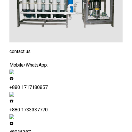
contact us
Mobile/WhatsApp:
+880 1717180857
+880 1733337770