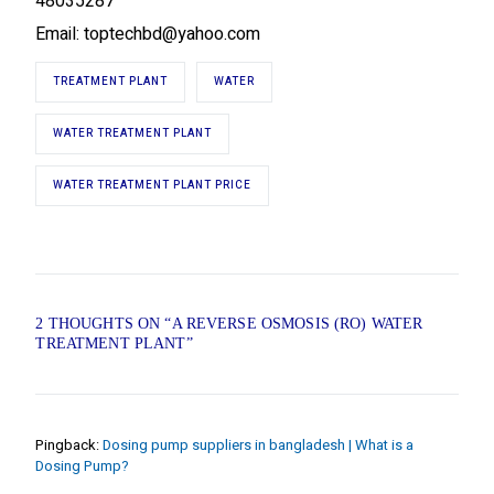
48035287
Email: toptechbd@yahoo.com
TREATMENT PLANT
WATER
WATER TREATMENT PLANT
WATER TREATMENT PLANT PRICE
2 THOUGHTS ON “
A REVERSE OSMOSIS (RO) WATER
TREATMENT PLANT
”
Pingback:
Dosing pump suppliers in bangladesh | What is a
Dosing Pump?