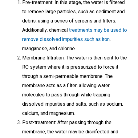
Pre-treatment: In this stage, the water is filtered
to remove large particles, such as sediment and
debris, using a series of screens and filters.
Additionally, chemical
treatments may be used to
remove dissolved impurities such as iron
,
manganese, and chlorine.
Membrane filtration: The water is then sent to the
RO system where it is pressurized to force it
through a semi-permeable membrane. The
membrane acts as a filter, allowing water
molecules to pass through while trapping
dissolved impurities and salts, such as sodium,
calcium, and magnesium.
Post-treatment: After passing through the
membrane, the water may be disinfected and