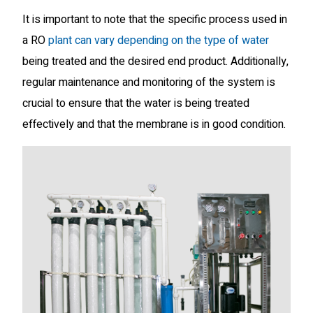
It is important to note that the specific process used in
a RO
plant can vary depending on the type of water
being treated and the desired end product. Additionally,
regular maintenance and monitoring of the system is
crucial to ensure that the water is being treated
effectively and that the membrane is in good condition.