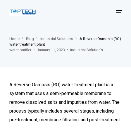
Home
Blog
Industrial ‍Solution's
A Reverse Osmosis (RO)
water treatment plant
water purifier
January 11, 2023
Industrial ‍Solution's
A Reverse Osmosis (RO) water treatment plant is a
system that uses a semi-permeable membrane to
remove dissolved salts and impurities from water. The
process typically includes several stages, including
pre-treatment, membrane filtration, and post-treatment.