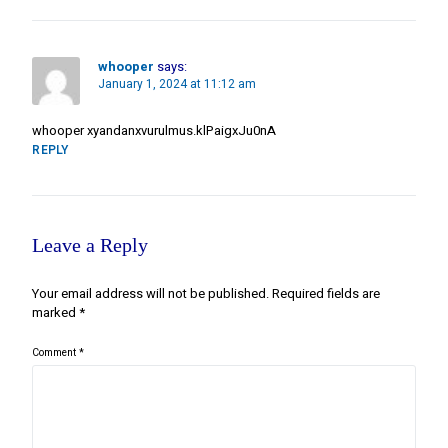
whooper
says:
January 1, 2024 at 11:12 am
whooper xyandanxvurulmus.klPaigxJu0nA
REPLY
Leave a Reply
Your email address will not be published.
Required fields are
marked
*
Comment
*