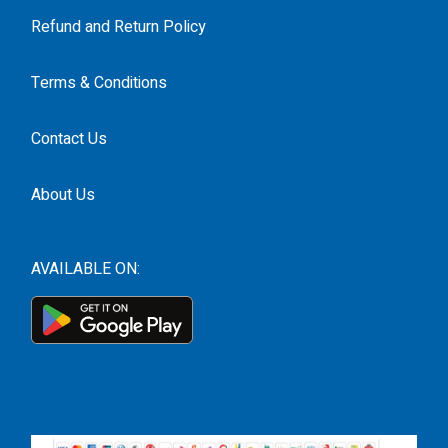
Refund and Return Policy
Terms & Conditions
Contact Us
About Us
AVAILABLE ON: