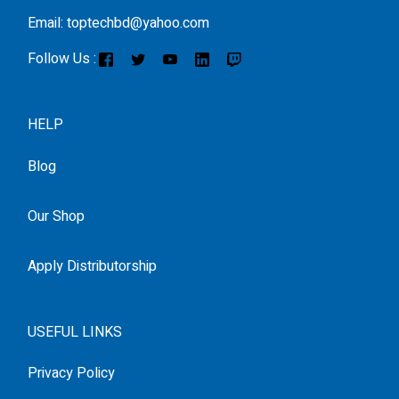
Email: toptechbd@yahoo.com
Follow Us :
HELP
Blog
Our Shop
Apply Distributorship
USEFUL LINKS
Privacy Policy