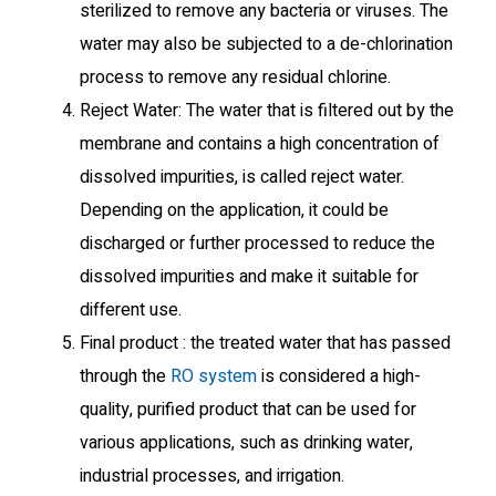
sterilized to remove any bacteria or viruses. The
water may also be subjected to a de-chlorination
process to remove any residual chlorine.
Reject Water: The water that is filtered out by the
membrane and contains a high concentration of
dissolved impurities, is called reject water.
Depending on the application, it could be
discharged or further processed to reduce the
dissolved impurities and make it suitable for
different use.
Final product : the treated water that has passed
through the
RO system
is considered a high-
quality, purified product that can be used for
various applications, such as drinking water,
industrial processes, and irrigation.