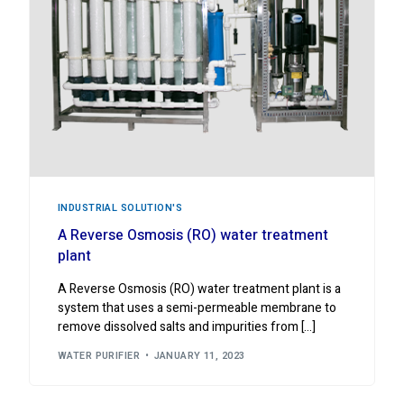
INDUSTRIAL ‍SOLUTION'S
A Reverse Osmosis (RO) water treatment
plant
A Reverse Osmosis (RO) water treatment plant is a
system that uses a semi-permeable membrane to
remove dissolved salts and impurities from […]
WATER PURIFIER
JANUARY 11, 2023