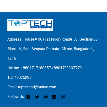
Address: House# 06 (1st Floor),Road# 03, Section-06,
Block- K, East Senpara Parbata , Mirpur, Bangladesh,
1216
Hotline: +8801717180857,+8801733337770
Tel: 48035287
Email: toptechbd@yahoo.com
Follow Us :