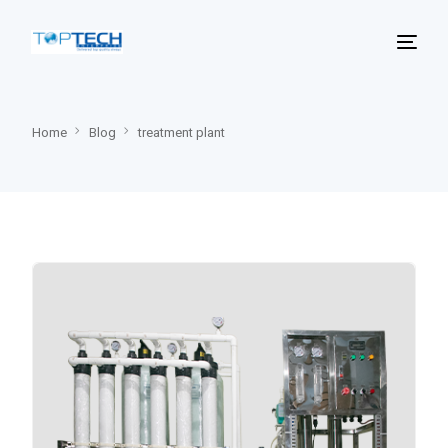
Home
Blog
treatment plant