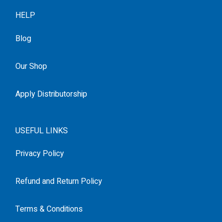
HELP
Blog
Our Shop
Apply Distributorship
USEFUL LINKS
Privacy Policy
Refund and Return Policy
Terms & Conditions