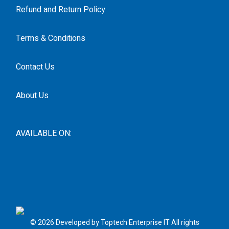
Refund and Return Policy
Terms & Conditions
Contact Us
About Us
AVAILABLE ON:
© 2026 Developed by Toptech Enterprise IT All rights