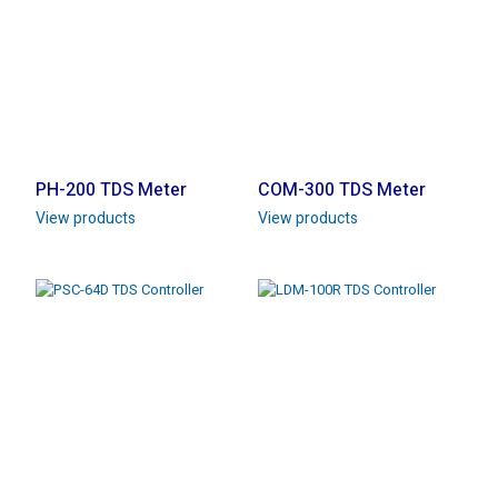
PH-200 TDS Meter
COM-300 TDS Meter
View products
View products