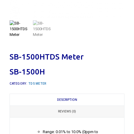
SB-1500HTDS Meter
SB-1500H
CATEGORY:
TDS METER
DESCRIPTION
REVIEWS (0)
Range: 0.01% to 10.0% (0ppm to