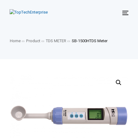
Home
Product
TDS METER
SB-1500HTDS Meter