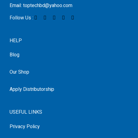
Email: toptechbd@yahoo.com
Follow Us :
HELP
Blog
Our Shop
Apply Distributorship
USEFUL LINKS
Privacy Policy