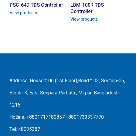
PSC-64D TDS Controller
LDM-100R TDS
Controller
View products
View products
Address: House# 06 (1st Floor),Road# 03, Section-06,
Block- K, East Senpara Parbata , Mirpur, Bangladesh,
1216
Hotline: +8801717180857,+8801733337770
Tel: 48035287