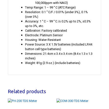
100,000ppm with NACl)
Temp Range: 1 – 99 ˚C (ATC Range)
Resolution: 0.1 ˚C/F / 0.01% (under 3%), 0.1%
(over 3%)
Accuracy: 1 ˚C – 99 ˚C /± 0.2% up to 2%, ±0.3%
up to 3%, etc.
Calibration: Factory calibrated
Electrode: Platinum Sensor
Housing: Water-Resistant
Power Source: 3 X 1.5V batteries (included LR44
button cell type batteries)
Dimensions: 21.4cm x 3.4 x 3.4 cm (8.4 x 1.3 x 1.3
inches)
Weight: 81g (2.9 oz.) (include batteries)
Related products