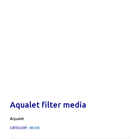
Aqualet filter media
Aqualet
CATEGORY:
MEDIA