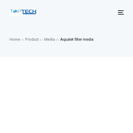
Home
Product
Media
Aqualet filter media