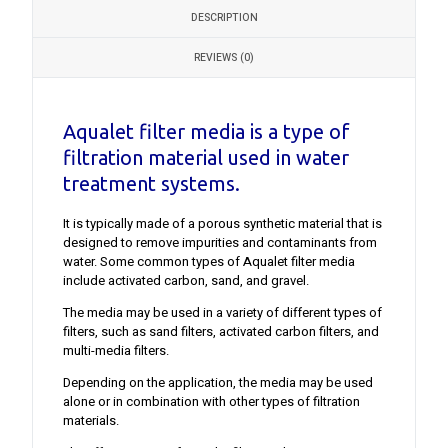
DESCRIPTION
REVIEWS (0)
Aqualet filter media is a type of
filtration material used in water
treatment systems.
It is typically made of a porous synthetic material that is
designed to remove impurities and contaminants from
water. Some common types of Aqualet filter media
include activated carbon, sand, and gravel.
The media may be used in a variety of different types of
filters, such as sand filters, activated carbon filters, and
multi-media filters.
Depending on the application, the media may be used
alone or in combination with other types of filtration
materials.