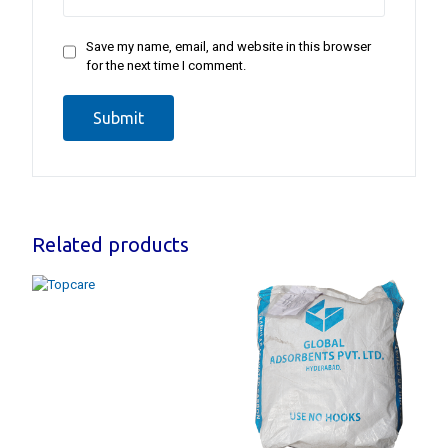
Save my name, email, and website in this browser
for the next time I comment.
Related products