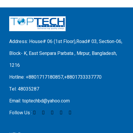
Address: House# 06 (1st Floor),Road# 03, Section-06,
Block- K, East Senpara Parbata , Mirpur, Bangladesh,
1216
Hotline: +8801717180857,+8801733337770
Tel: 48035287
Email: toptechbd@yahoo.com
Follow Us :