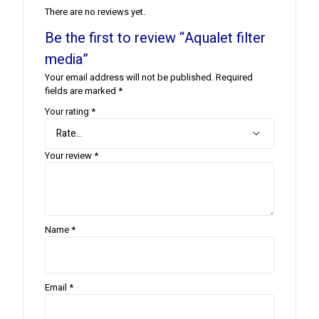
There are no reviews yet.
Be the first to review “Aqualet filter
media”
Your email address will not be published.
Required
fields are marked
*
Your rating
*
Your review
*
Name
*
Email
*