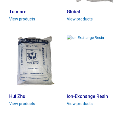
Topcare
Global
View products
View products
Hui Zhu
Ion-Exchange Resin
View products
View products