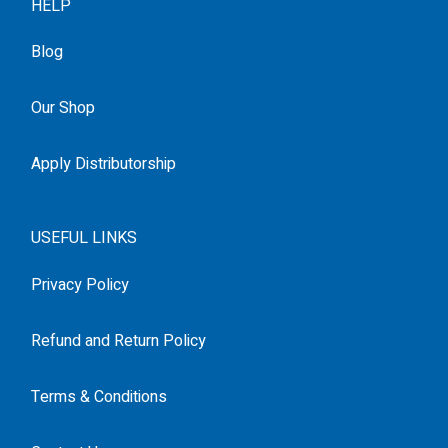
HELP
Blog
Our Shop
Apply Distributorship
USEFUL LINKS
Privacy Policy
Refund and Return Policy
Terms & Conditions