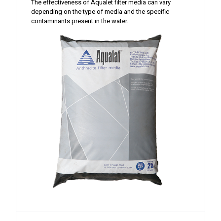
The effectiveness of Aqualet filter media can vary
depending on the type of media and the specific
contaminants present in the water.