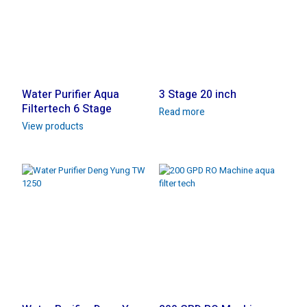
Water Purifier Aqua
3 Stage 20 inch
Filtertech 6 Stage
Read more
View products