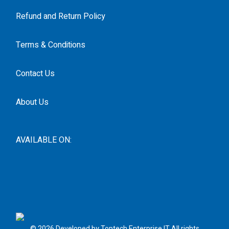
Refund and Return Policy
Terms & Conditions
Contact Us
About Us
AVAILABLE ON:
© 2026 Developed by Toptech Enterprise IT All rights