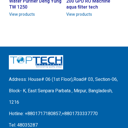
Water Purifier Deng Yung
200 GPD RO Machine
TW 1250
aqua filter tech
View products
View products
Address: House# 06 (1st Floor),Road# 03, Section-06,
Block- K, East Senpara Parbata , Mirpur, Bangladesh,
1216
Hotline: +8801717180857,+8801733337770
Tel: 48035287