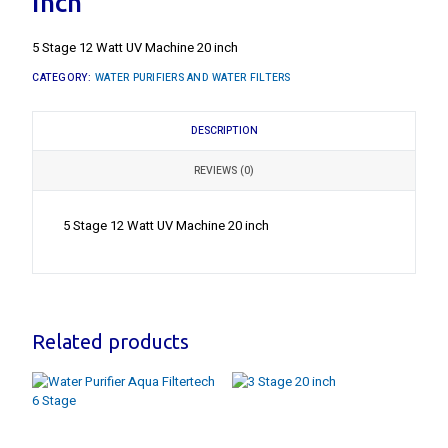
inch
5 Stage 12 Watt UV Machine 20 inch
CATEGORY:
WATER PURIFIERS AND WATER FILTERS
DESCRIPTION
REVIEWS (0)
5 Stage 12 Watt UV Machine 20 inch
Related products