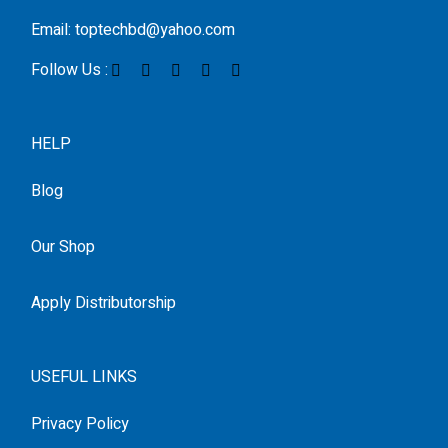
Email: toptechbd@yahoo.com
Follow Us :
HELP
Blog
Our Shop
Apply Distributorship
USEFUL LINKS
Privacy Policy