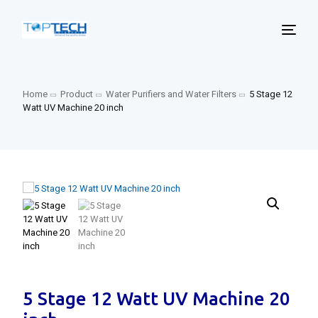
Home
Product
Water Purifiers and Water Filters
5 Stage 12
Watt UV Machine 20 inch
5 Stage 12 Watt UV Machine 20