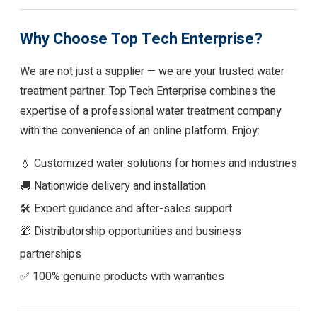
Why Choose Top Tech Enterprise?
We are not just a supplier — we are your trusted water
treatment partner. Top Tech Enterprise combines the
expertise of a professional water treatment company
with the convenience of an online platform. Enjoy:
💧 Customized water solutions for homes and industries
🚚 Nationwide delivery and installation
🛠 Expert guidance and after-sales support
🎁 Distributorship opportunities and business
partnerships
✅ 100% genuine products with warranties