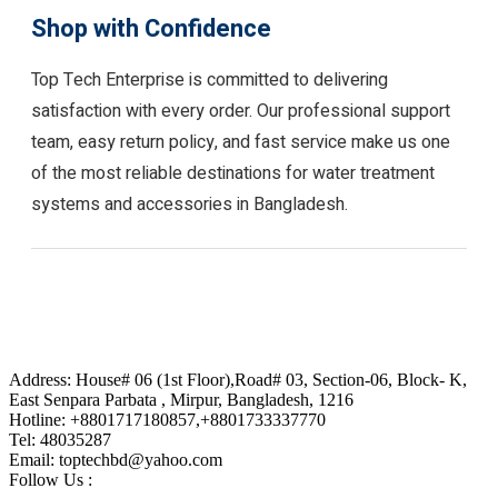
Shop with Confidence
Top Tech Enterprise is committed to delivering
satisfaction with every order. Our professional support
team, easy return policy, and fast service make us one
of the most reliable destinations for water treatment
systems and accessories in Bangladesh.
Address: House# 06 (1st Floor),Road# 03, Section-06, Block- K,
East Senpara Parbata , Mirpur, Bangladesh, 1216
Hotline: +8801717180857,+8801733337770
Tel: 48035287
Email: toptechbd@yahoo.com
Follow Us :