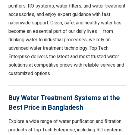
purifiers, RO systems, water filters, and water treatment
accessories, and enjoy expert guidance with fast
nationwide support. Clean, safe, and healthy water has
become an essential part of our daily lives — from
drinking water to industrial processes, we rely on
advanced water treatment technology. Top Tech
Enterprise delivers the latest and most trusted water
solutions at competitive prices with reliable service and
customized options.
Buy Water Treatment Systems at the
Best Price in Bangladesh
Explore a wide range of water purification and filtration
products at Top Tech Enterprise, including RO systems,