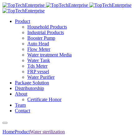
Product
Household Products
Industrial Products
Booster Pump
Auto Head
Flow Meter
Water treatment Media
Water Tank
Tds Meter
FRP vessel
Water Purifier
Package Solution
Distributorship
About
Certificate Honor
Team
Contact
Home
Product
Water sterilization