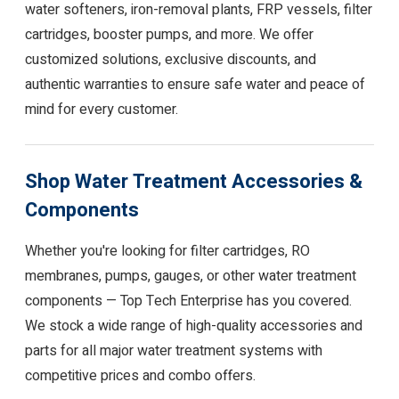
water softeners, iron-removal plants, FRP vessels, filter
cartridges, booster pumps, and more. We offer
customized solutions, exclusive discounts, and
authentic warranties to ensure safe water and peace of
mind for every customer.
Shop Water Treatment Accessories &
Components
Whether you're looking for filter cartridges, RO
membranes, pumps, gauges, or other water treatment
components — Top Tech Enterprise has you covered.
We stock a wide range of high-quality accessories and
parts for all major water treatment systems with
competitive prices and combo offers.