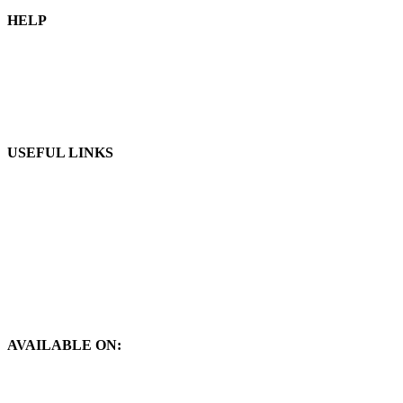
HELP
Blog
Our Shop
Apply Distributorship
USEFUL LINKS
Privacy Policy
Refund and Return Policy
Terms & Conditions
Contact Us
About Us
AVAILABLE ON: