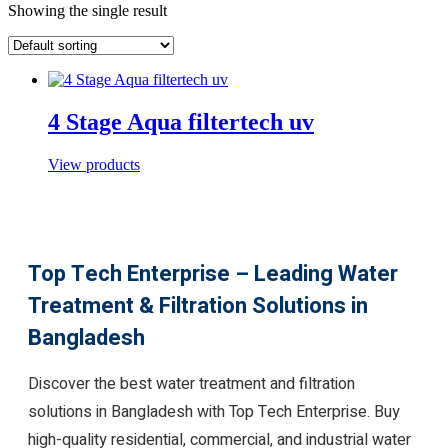
Showing the single result
4 Stage Aqua filtertech uv
View products
Top Tech Enterprise – Leading Water
Treatment & Filtration Solutions in
Bangladesh
Discover the best water treatment and filtration
solutions in Bangladesh with Top Tech Enterprise. Buy
high-quality residential, commercial, and industrial water