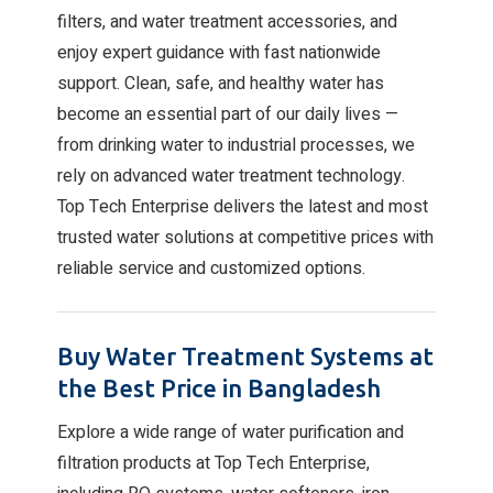
filters, and water treatment accessories, and
enjoy expert guidance with fast nationwide
support. Clean, safe, and healthy water has
become an essential part of our daily lives —
from drinking water to industrial processes, we
rely on advanced water treatment technology.
Top Tech Enterprise delivers the latest and most
trusted water solutions at competitive prices with
reliable service and customized options.
Buy Water Treatment Systems at
the Best Price in Bangladesh
Explore a wide range of water purification and
filtration products at Top Tech Enterprise,