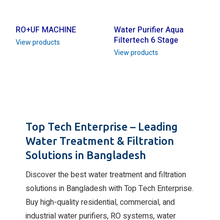
RO+UF MACHINE
Water Purifier Aqua
Filtertech 6 Stage
View products
View products
Top Tech Enterprise – Leading
Water Treatment & Filtration
Solutions in Bangladesh
Discover the best water treatment and filtration
solutions in Bangladesh with Top Tech Enterprise.
Buy high-quality residential, commercial, and
industrial water purifiers, RO systems, water