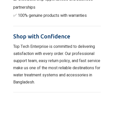
partnerships
✅ 100% genuine products with warranties
Shop with Confidence
Top Tech Enterprise is committed to delivering
satisfaction with every order. Our professional
support team, easy return policy, and fast service
make us one of the most reliable destinations for
water treatment systems and accessories in
Bangladesh.