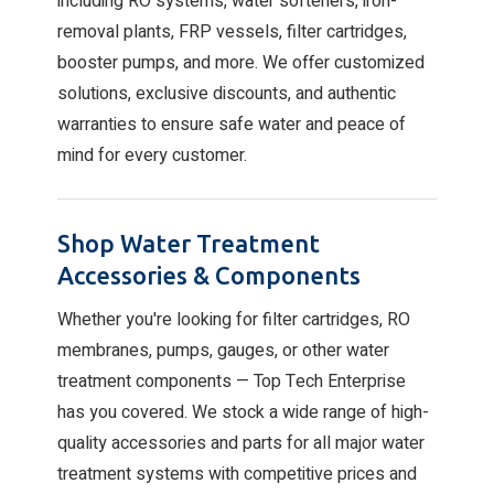
including RO systems, water softeners, iron-
removal plants, FRP vessels, filter cartridges,
booster pumps, and more. We offer customized
solutions, exclusive discounts, and authentic
warranties to ensure safe water and peace of
mind for every customer.
Shop Water Treatment
Accessories & Components
Whether you're looking for filter cartridges, RO
membranes, pumps, gauges, or other water
treatment components — Top Tech Enterprise
has you covered. We stock a wide range of high-
quality accessories and parts for all major water
treatment systems with competitive prices and