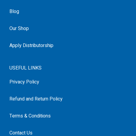
Blog
Our Shop
Apply Distributorship
USEFUL LINKS
Privacy Policy
Refund and Return Policy
Terms & Conditions
Contact Us