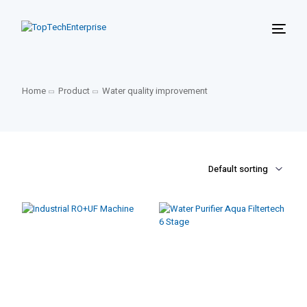
Home
Product
Water quality improvement