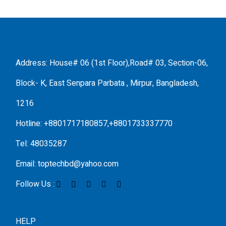
Address: House# 06 (1st Floor),Road# 03, Section-06,
Block- K, East Senpara Parbata , Mirpur, Bangladesh,
1216
Hotline: +8801717180857,+8801733337770
Tel: 48035287
Email: toptechbd@yahoo.com
Follow Us :
HELP