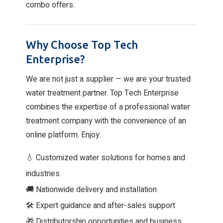
combo offers.
Why Choose Top Tech
Enterprise?
We are not just a supplier — we are your trusted
water treatment partner. Top Tech Enterprise
combines the expertise of a professional water
treatment company with the convenience of an
online platform. Enjoy:
💧 Customized water solutions for homes and
industries
🚚 Nationwide delivery and installation
🛠 Expert guidance and after-sales support
🎁 Distributorship opportunities and business