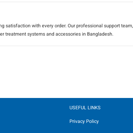
ng satisfaction with every order. Our professional support team,
ater treatment systems and accessories in Bangladesh.
USEFUL LINKS
Privacy Policy