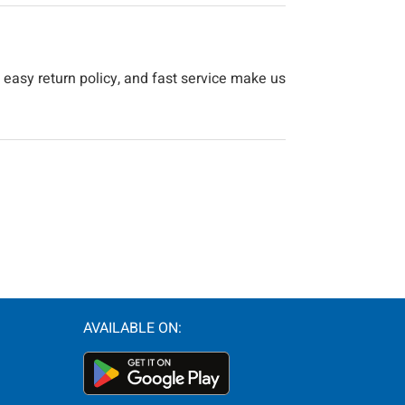
 easy return policy, and fast service make us
AVAILABLE ON: