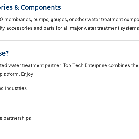
ories & Components
s, RO membranes, pumps, gauges, or other water treatment comp
ity accessories and parts for all major water treatment system
se?
sted water treatment partner. Top Tech Enterprise combines the
platform. Enjoy:
d industries
s partnerships