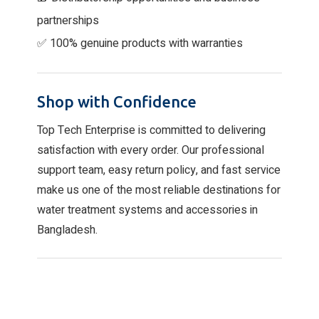
partnerships
✅ 100% genuine products with warranties
Shop with Confidence
Top Tech Enterprise is committed to delivering
satisfaction with every order. Our professional
support team, easy return policy, and fast service
make us one of the most reliable destinations for
water treatment systems and accessories in
Bangladesh.