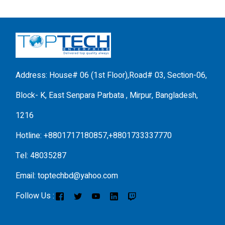
Address: House# 06 (1st Floor),Road# 03, Section-06,
Block- K, East Senpara Parbata , Mirpur, Bangladesh,
1216
Hotline: +8801717180857,+8801733337770
Tel: 48035287
Email: toptechbd@yahoo.com
Follow Us :