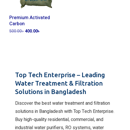
Premium Activated
Carbon
500.00
৳
400.00
৳
Add to cart
Top Tech Enterprise – Leading
Water Treatment & Filtration
Solutions in Bangladesh
Discover the best water treatment and filtration
solutions in Bangladesh with Top Tech Enterprise.
Buy high-quality residential, commercial, and
industrial water purifiers, RO systems, water