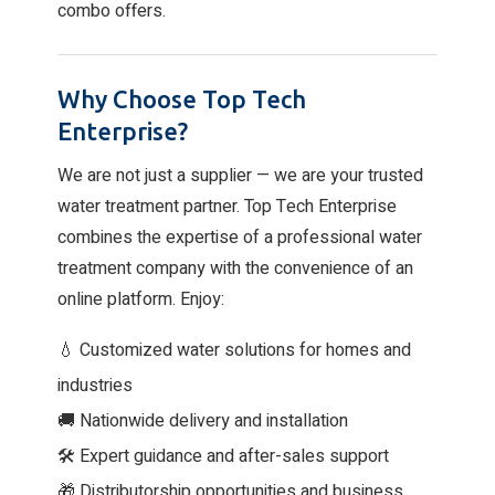
combo offers.
Why Choose Top Tech
Enterprise?
We are not just a supplier — we are your trusted
water treatment partner. Top Tech Enterprise
combines the expertise of a professional water
treatment company with the convenience of an
online platform. Enjoy:
💧 Customized water solutions for homes and
industries
🚚 Nationwide delivery and installation
🛠 Expert guidance and after-sales support
🎁 Distributorship opportunities and business