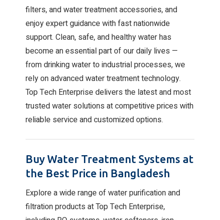
filters, and water treatment accessories, and
enjoy expert guidance with fast nationwide
support. Clean, safe, and healthy water has
become an essential part of our daily lives —
from drinking water to industrial processes, we
rely on advanced water treatment technology.
Top Tech Enterprise delivers the latest and most
trusted water solutions at competitive prices with
reliable service and customized options.
Buy Water Treatment Systems at
the Best Price in Bangladesh
Explore a wide range of water purification and
filtration products at Top Tech Enterprise,