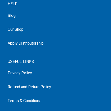
HELP
Blog
Our Shop
Apply Distributorship
USEFUL LINKS
Privacy Policy
Refund and Return Policy
Terms & Conditions