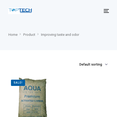
Home
Product
Improving taste and odor
SALE!