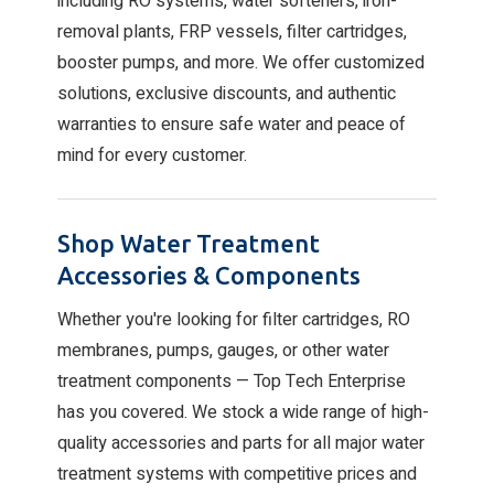
including RO systems, water softeners, iron-
removal plants, FRP vessels, filter cartridges,
booster pumps, and more. We offer customized
solutions, exclusive discounts, and authentic
warranties to ensure safe water and peace of
mind for every customer.
Shop Water Treatment
Accessories & Components
Whether you're looking for filter cartridges, RO
membranes, pumps, gauges, or other water
treatment components — Top Tech Enterprise
has you covered. We stock a wide range of high-
quality accessories and parts for all major water
treatment systems with competitive prices and